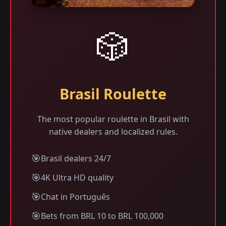
🎲
Brasil Roulette
The most popular roulette in Brasil with
native dealers and localized rules.
Brasil dealers 24/7
4K Ultra HD quality
Chat in Português
Bets from BRL 10 to BRL 100,000