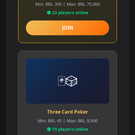
Min: BRL 300 | Max: BRL 75,000
🟢 23 players online
JOIN
🃏🎲
Three Card Poker
Min: BRL 45 | Max: BRL 9,000
🟢 19 players online