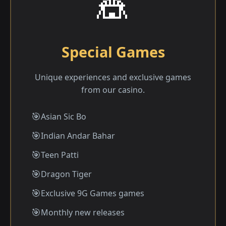
🎪
Special Games
Unique experiences and exclusive games
from our casino.
Asian Sic Bo
Indian Andar Bahar
Teen Patti
Dragon Tiger
Exclusive 9G Games games
Monthly new releases