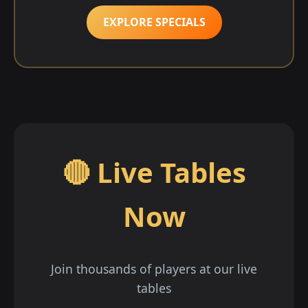
EXPLORE SPECIALS
🔴 Live Tables
Now
Join thousands of players at our live
tables