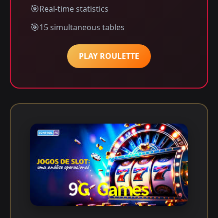
Real-time statistics
15 simultaneous tables
PLAY ROULETTE