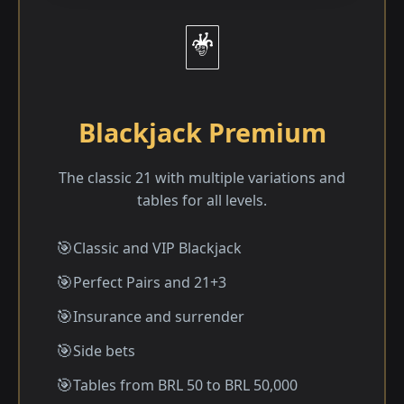
🃏
Blackjack Premium
The classic 21 with multiple variations and
tables for all levels.
Classic and VIP Blackjack
Perfect Pairs and 21+3
Insurance and surrender
Side bets
Tables from BRL 50 to BRL 50,000