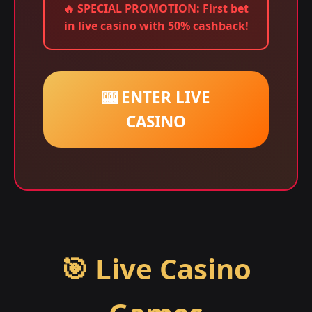
🔥
SPECIAL PROMOTION:
First bet
in live casino with 50% cashback!
🎰 ENTER LIVE
CASINO
🎯 Live Casino