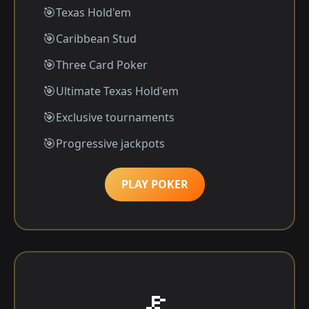
Texas Hold'em
Caribbean Stud
Three Card Poker
Ultimate Texas Hold'em
Exclusive tournaments
Progressive jackpots
PLAY POKER