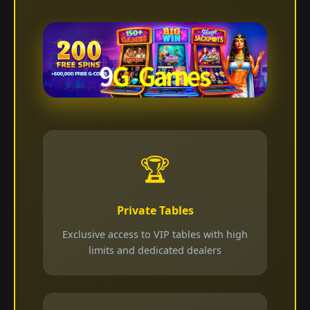
🏆
Private Tables
Exclusive access to VIP tables with high
limits and dedicated dealers