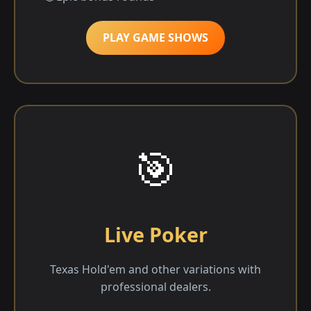
PLAY GAME SHOWS
🎯
Live Poker
Texas Hold'em and other variations with
professional dealers.