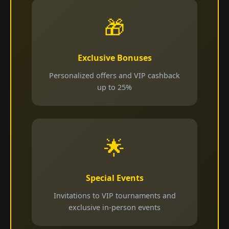
🎁
Exclusive Bonuses
Personalized offers and VIP cashback
up to 25%
🌟
Special Events
Invitations to VIP tournaments and
exclusive in-person events