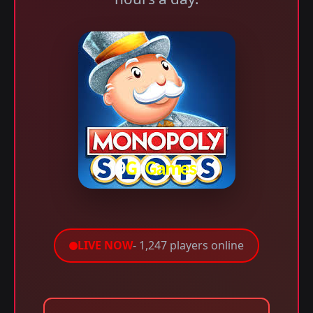
LIVE NOW
- 1,247 players online