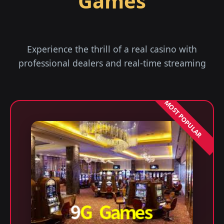
Games
Experience the thrill of a real casino with
professional dealers and real-time streaming