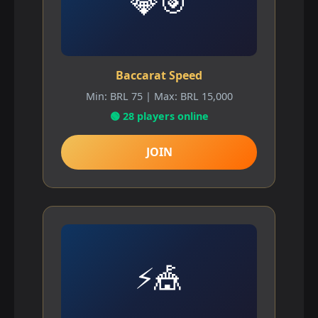
💎🎯
Baccarat Speed
Min: BRL 75 | Max: BRL 15,000
🟢 28 players online
JOIN
⚡🎪