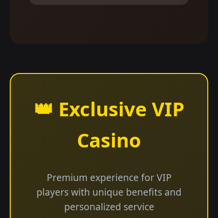
👑 Exclusive VIP
Casino
Premium experience for VIP
players with unique benefits and
personalized service