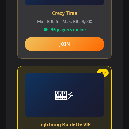
Crazy Time
Min: BRL 6 | Max: BRL 3,000
🟢 156 players online
JOIN
🎰⚡
Lightning Roulette VIP