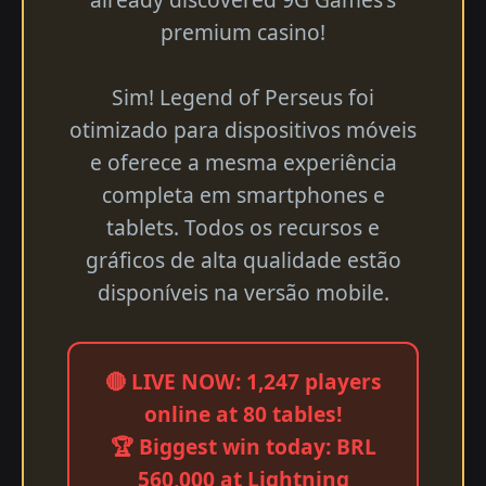
premium casino!
Sim! Legend of Perseus foi
otimizado para dispositivos móveis
e oferece a mesma experiência
completa em smartphones e
tablets. Todos os recursos e
gráficos de alta qualidade estão
disponíveis na versão mobile.
🔴 LIVE NOW: 1,247 players
online at 80 tables!
🏆 Biggest win today: BRL
560,000 at Lightning