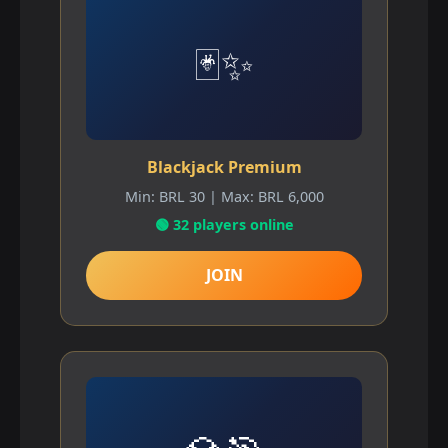
🃏✨
Blackjack Premium
Min: BRL 30 | Max: BRL 6,000
🟢 32 players online
JOIN