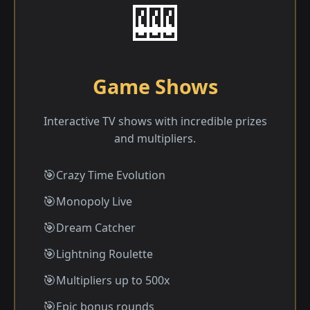
🎰
Game Shows
Interactive TV shows with incredible prizes
and multipliers.
Crazy Time Evolution
Monopoly Live
Dream Catcher
Lightning Roulette
Multipliers up to 500x
Epic bonus rounds