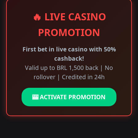
🔥 LIVE CASINO
PROMOTION
First bet in live casino with 50%
cashback!
Valid up to BRL 1,500 back | No
rollover | Credited in 24h
🎰 ACTIVATE PROMOTION