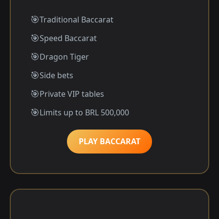
Traditional Baccarat
Speed Baccarat
Dragon Tiger
Side bets
Private VIP tables
Limits up to BRL 500,000
PLAY BACCARAT