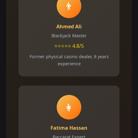
👨
Ahmed Ali
Blackjack Master
⭐⭐⭐⭐⭐ 4.8/5
Former physical casino dealer, 8 years
experience
👩
Fatima Hassan
Baccarat Expert