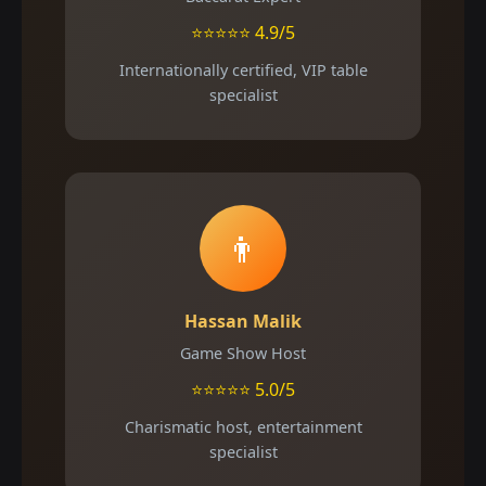
⭐⭐⭐⭐⭐ 4.9/5
Internationally certified, VIP table
specialist
👨
Hassan Malik
Game Show Host
⭐⭐⭐⭐⭐ 5.0/5
Charismatic host, entertainment
specialist