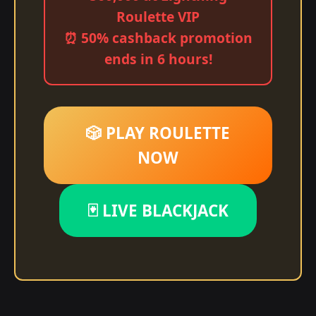
Roulette VIP
⏰ 50% cashback promotion
ends in 6 hours!
🎲 PLAY ROULETTE
NOW
🃏 LIVE BLACKJACK