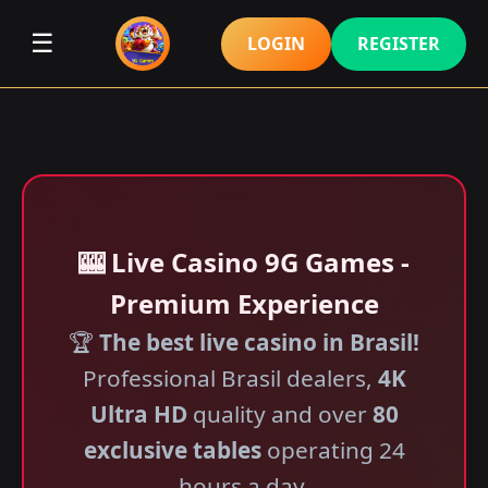
☰
LOGIN
REGISTER
🎰 Live Casino 9G Games -
Premium Experience
🏆
The best live casino in Brasil!
Professional Brasil dealers,
4K
Ultra HD
quality and over
80
exclusive tables
operating 24
hours a day.