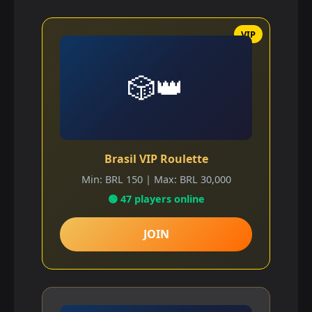
🎲👑
Brasil VIP Roulette
Min: BRL 150 | Max: BRL 30,000
🟢 47 players online
JOIN