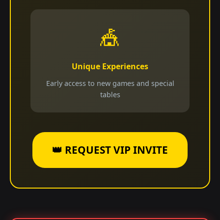
🎪
Unique Experiences
Early access to new games and special
tables
👑 REQUEST VIP INVITE