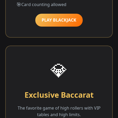
Card counting allowed
PLAY BLACKJACK
💎
Exclusive Baccarat
The favorite game of high rollers with VIP
tables and high limits.