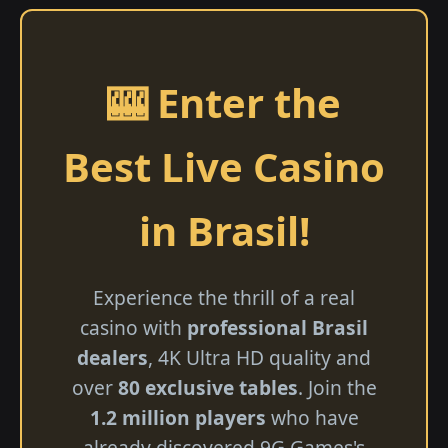
🎰 Enter the
Best Live Casino
in Brasil!
Experience the thrill of a real
casino with
professional Brasil
dealers
, 4K Ultra HD quality and
over
80 exclusive tables
. Join the
1.2 million players
who have
already discovered 9G Games's