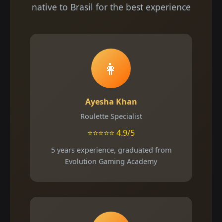
native to Brasil for the best experience
👩
Ayesha Khan
Roulette Specialist
⭐⭐⭐⭐⭐ 4.9/5
5 years experience, graduated from
Evolution Gaming Academy