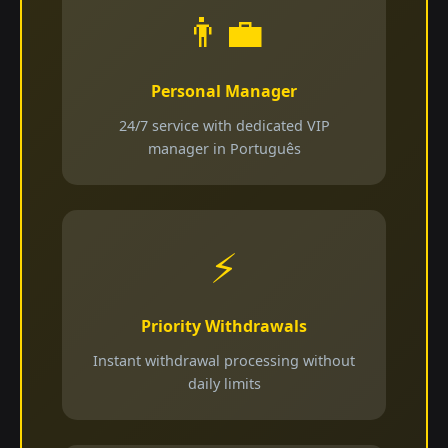
👨‍💼
Personal Manager
24/7 service with dedicated VIP
manager in Português
⚡
Priority Withdrawals
Instant withdrawal processing without
daily limits