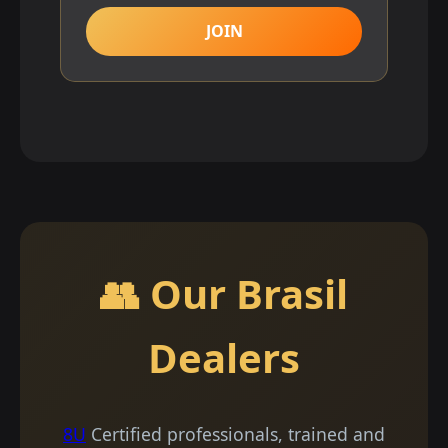
JOIN
👥 Our Brasil
Dealers
8U
Certified professionals, trained and